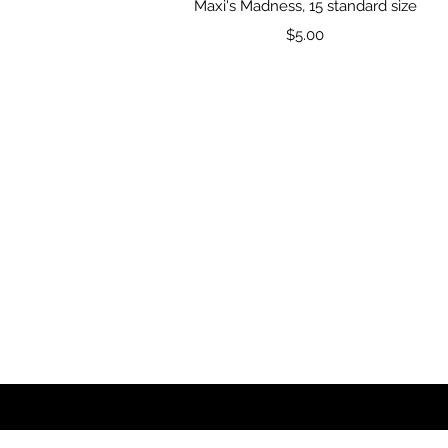
Quick View
Maxi's Madness, 15 standard size
Price
$5.00