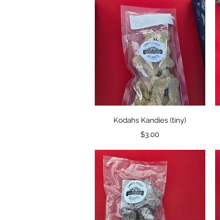
Quick View
Kodahs Kandies (tiny)
Price
$3.00