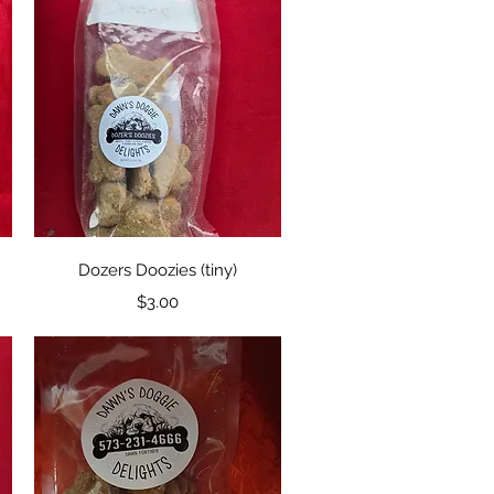
Quick View
Dozers Doozies (tiny)
Price
$3.00