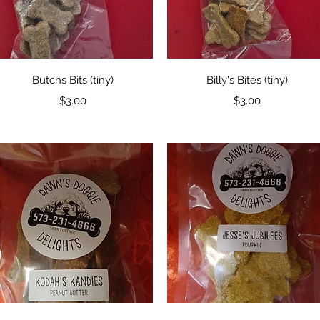
Quick View
Quick View
Butchs Bits (tiny)
Billy's Bites (tiny)
Price
Price
$3.00
$3.00