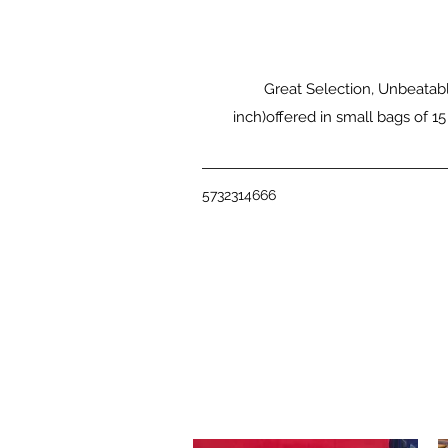
Great Selection, Unbeatabl
inch)offered in small bags of 15
5732314666