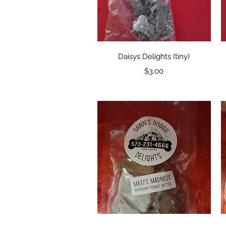
Quick View
Daisys Delights (tiny)
Price
$3.00