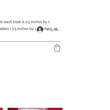
 each treat is 2.5 inches by 1
abies ( 3.5 inches by 1.5 inches) 15
Log In