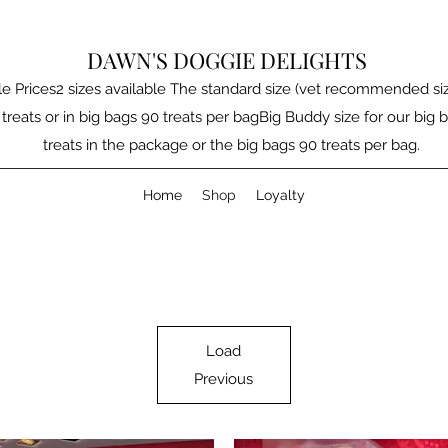
DAWN'S DOGGIE DELIGHTS
e Prices2 sizes available The standard size (vet recommended size
 treats or in big bags 90 treats per bagBig Buddy size for our big b
treats in the package or the big bags 90 treats per bag.
Home
Shop
Loyalty
Load
Previous