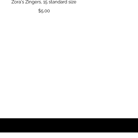
Quick View
Zora's Zingers, 15 standard size
Price
$5.00