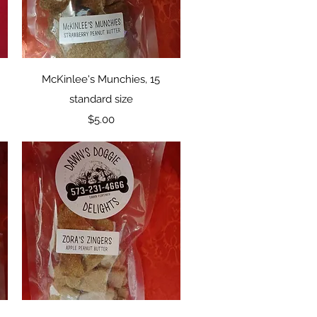
Quick View
McKinlee's Munchies, 15
standard size
Price
$5.00