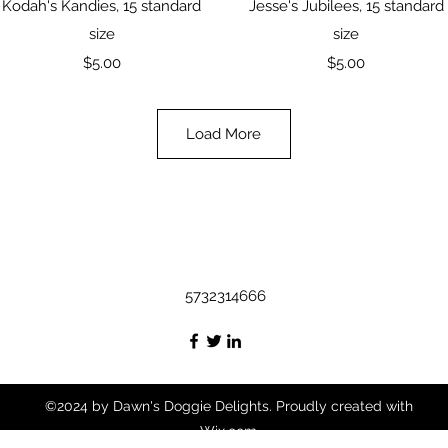
Quick View
Quick View
Kodah's Kandies, 15 standard
Jesse's Jubilees, 15 standard
size
size
Price
Price
$5.00
$5.00
Load More
5732314666
©2024 by Dawn's Doggie Delights. Proudly created with
Wix.com