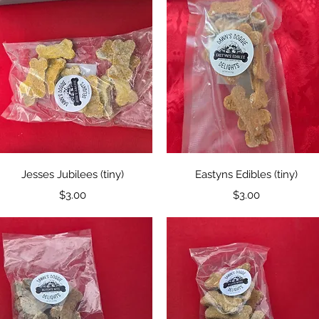
Quick View
Quick View
Jesses Jubilees (tiny)
Eastyns Edibles (tiny)
Price
Price
$3.00
$3.00