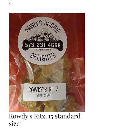
Rowdy's Ritz, 15 standard
size