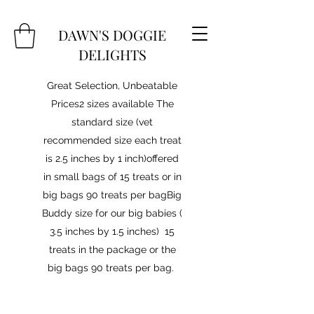
DAWN'S DOGGIE
DELIGHTS
Great Selection, Unbeatable
Prices2 sizes available The
standard size (vet
recommended size each treat
is 2.5 inches by 1 inch)offered
in small bags of 15 treats or in
big bags 90 treats per bagBig
Buddy size for our big babies (
3.5 inches by 1.5 inches) 15
treats in the package or the
big bags 90 treats per bag.