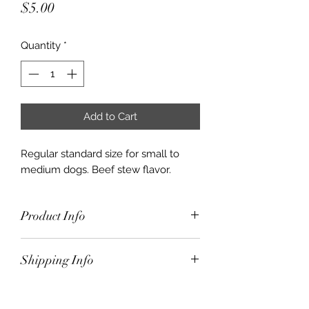
Price
$5.00
Quantity
*
Add to Cart
Regular standard size for small to
medium dogs. Beef stew flavor.
Product Info
Regular standard size for small to
Shipping Info
medium dogs. Beef stew flavor.
$10.00 for orders under $50.00
Free Shipping for orders $50.00 and