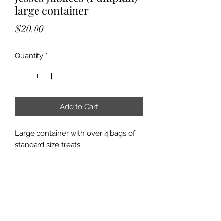
large container
Price
$20.00
Quantity
*
Add to Cart
Large container with over 4 bags of
standard size treats