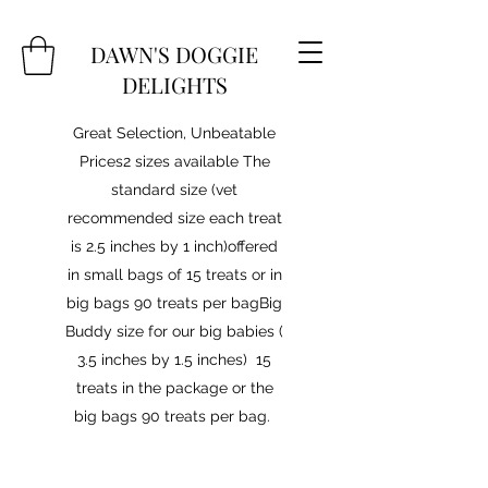
DAWN'S DOGGIE
DELIGHTS
Great Selection, Unbeatable
Prices2 sizes available The
standard size (vet
recommended size each treat
is 2.5 inches by 1 inch)offered
in small bags of 15 treats or in
big bags 90 treats per bagBig
Buddy size for our big babies (
3.5 inches by 1.5 inches) 15
treats in the package or the
big bags 90 treats per bag.