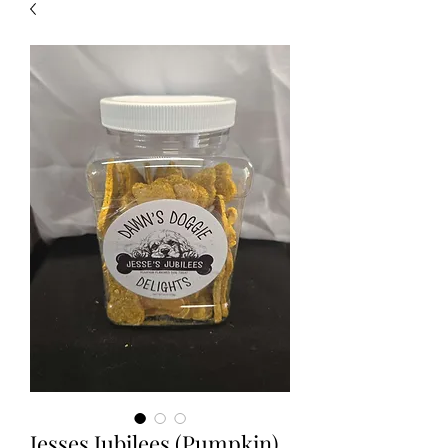
Jesses Jubilees (Pumpkin)