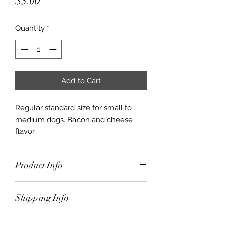
Price
$5.00
Quantity
*
Add to Cart
Regular standard size for small to
medium dogs. Bacon and cheese
flavor.
Product Info
Regular standard size for small to
Shipping Info
medium dogs. Bacon and cheese
flavor.
$10.00 for orders under $50.00