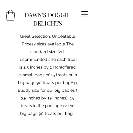
DAWN'S DOGGIE
DELIGHTS
Great Selection, Unbeatable
Prices2 sizes available The
standard size (vet
recommended size each treat
is 2.5 inches by 1 inch)offered
in small bags of 15 treats or in
big bags 90 treats per bagBig
Buddy size for our big babies (
3.5 inches by 1.5 inches) 15
treats in the package or the
big bags 90 treats per bag.