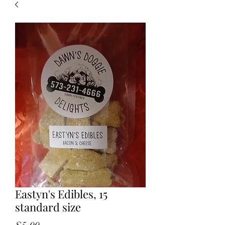
Eastyn's Edibles, 15
standard size