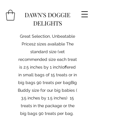
DAWN'S DOGGIE
DELIGHTS
Great Selection, Unbeatable
Prices2 sizes available The
standard size (vet
recommended size each treat
is 2.5 inches by 1 inch)offered
in small bags of 15 treats or in
big bags 90 treats per bagBig
Buddy size for our big babies (
3.5 inches by 1.5 inches) 15
treats in the package or the
big bags 90 treats per bag.