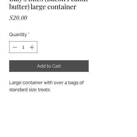
butter) large container
Price
$20.00
Quantity
*
Add to Cart
Large container with over 4 bags of
standard size treats