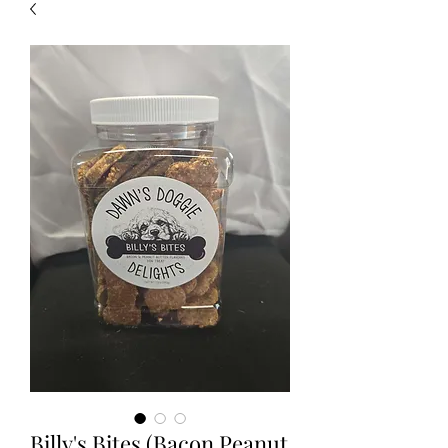
Billy's Bites (Bacon Peanut