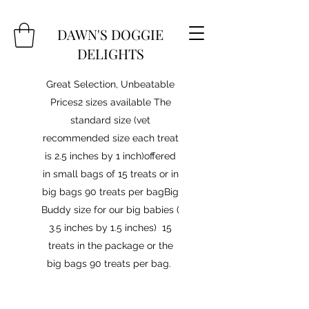
DAWN'S DOGGIE
DELIGHTS
Great Selection, Unbeatable
Prices2 sizes available The
standard size (vet
recommended size each treat
is 2.5 inches by 1 inch)offered
in small bags of 15 treats or in
big bags 90 treats per bagBig
Buddy size for our big babies (
3.5 inches by 1.5 inches) 15
treats in the package or the
big bags 90 treats per bag.