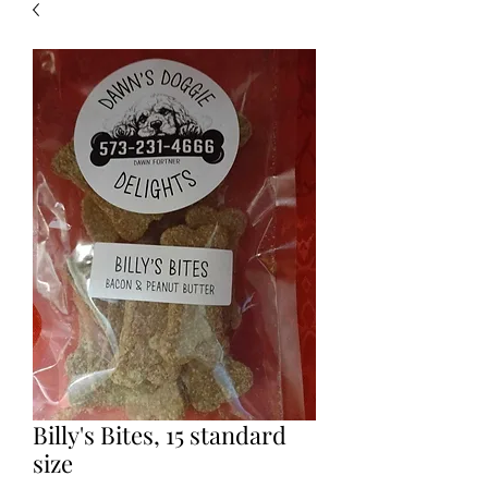
Billy's Bites, 15 standard
size