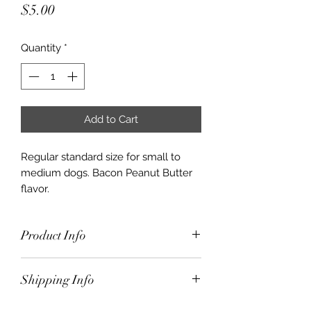
Price
$5.00
Quantity
*
Add to Cart
Regular standard size for small to
medium dogs. Bacon Peanut Butter
flavor.
Product Info
Regular standard size for small to
Shipping Info
medium dogs. Bacon Peanut Butter
flavor.
$10.00 for orders under $50.00